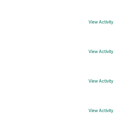
View Activity
View Activity
View Activity
View Activity