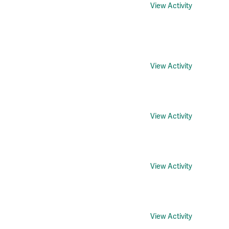
View Activity
View Activity
View Activity
View Activity
View Activity