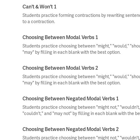
Can't & Won't 1
Students practice forming contractions by rewriting sente
to a contraction.
Choosing Between Modal Verbs 1
Students practice choosing between "might," "would," "should
"may" by filling in each blank with the best option.
Choosing Between Modal Verbs 2
Students practice choosing between "might," "would," "should
"may" by filling in each blank with the best option.
Choosing Between Negated Modal Verbs 1
Students practice choosing between "might not," "wouldn't," 
"couldn't," and "may not" by filling in each blank with the be
Choosing Between Negated Modal Verbs 2
Students practice choosing between "might not," "wouldn't," 