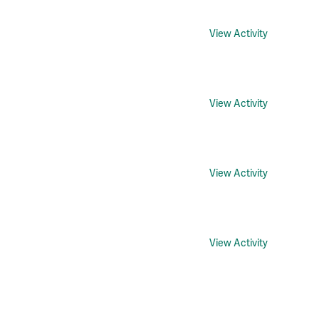
View Activity
View Activity
View Activity
View Activity