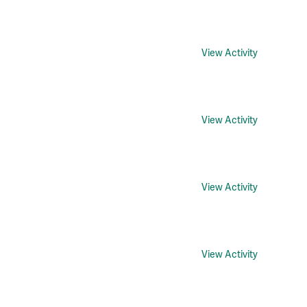
View Activity
View Activity
View Activity
View Activity