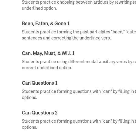
Students practice choosing between articles by rewriting s
underlined option.
Been, Eaten, & Gone 1
Students practice forming the past participles "been," "eate
sentences and correcting the underlined verb.
Can, May, Must, & Will 1
Students practice using different modal auxiliary verbs by 
correct underlined option.
Can Questions 1
Students practice forming questions with "can" by filling in
options.
Can Questions 2
Students practice forming questions with "can" by filling in
options.