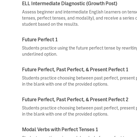
ELL Intermediate Diagnostic (Growth Post)
Assess beginner and intermediate English learners on tense
tenses, perfect tenses, and modality), and receive a series
student based on the results.
Future Perfect 1
Students practice using the future perfect tense by rewriti
underlined option.
Future Perfect, Past Perfect, & Present Perfect 1
Students practice choosing between past perfect, present pe
in the blank with one of the provided options.
Future Perfect, Past Perfect, & Present Perfect 2
Students practice choosing between past perfect, present pe
in the blank with one of the provided options.
Modal Verbs with Perfect Tenses 1