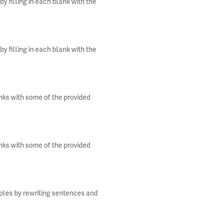
y filling in each blank with the
y filling in each blank with the
anks with some of the provided
anks with some of the provided
iples by rewriting sentences and