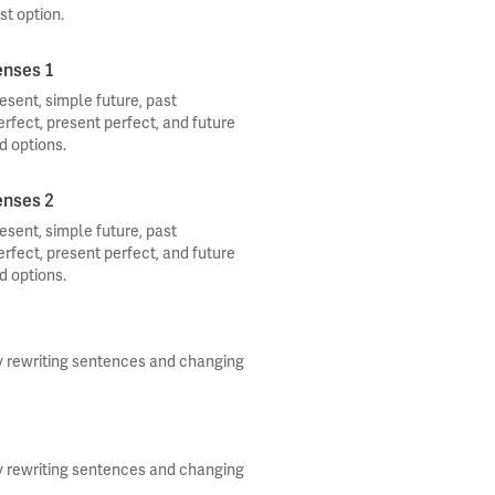
st option.
enses 1
sent, simple future, past
erfect, present perfect, and future
d options.
enses 2
sent, simple future, past
erfect, present perfect, and future
d options.
y rewriting sentences and changing
y rewriting sentences and changing