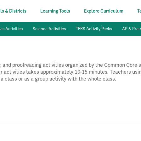
s & Districts
Learning Tools
Explore Curriculum
T
es Activities
Science Activities
TEKS Activity Packs
AP & Pre-A
 and proofreading activities organized by the Common Core st
our activities takes approximately 10-15 minutes. Teachers usin
 a class or as a group activity with the whole class.