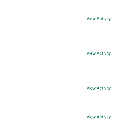
View Activity
View Activity
View Activity
View Activity