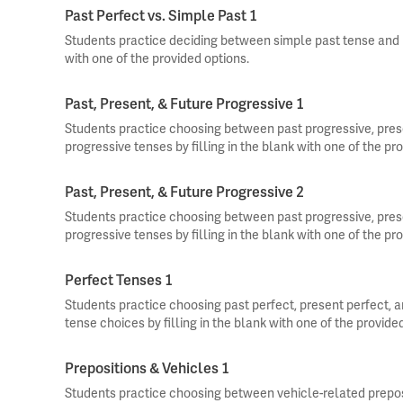
Past Perfect vs. Simple Past 1
Students practice deciding between simple past tense and pa
with one of the provided options.
Past, Present, & Future Progressive 1
Students practice choosing between past progressive, pres
progressive tenses by filling in the blank with one of the pr
Past, Present, & Future Progressive 2
Students practice choosing between past progressive, pres
progressive tenses by filling in the blank with one of the pr
Perfect Tenses 1
Students practice choosing past perfect, present perfect, an
tense choices by filling in the blank with one of the provide
Prepositions & Vehicles 1
Students practice choosing between vehicle-related preposit