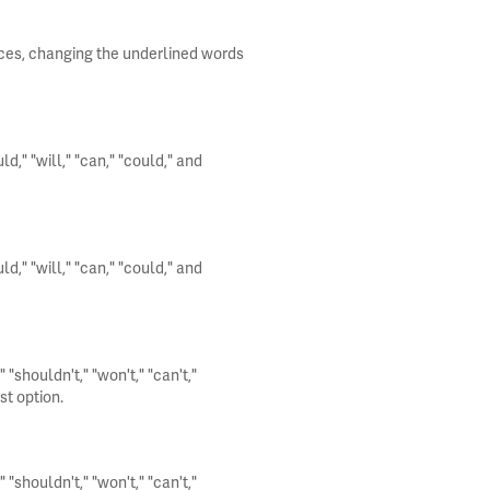
nces, changing the underlined words
," "will," "can," "could," and
," "will," "can," "could," and
"shouldn't," "won't," "can't,"
st option.
"shouldn't," "won't," "can't,"