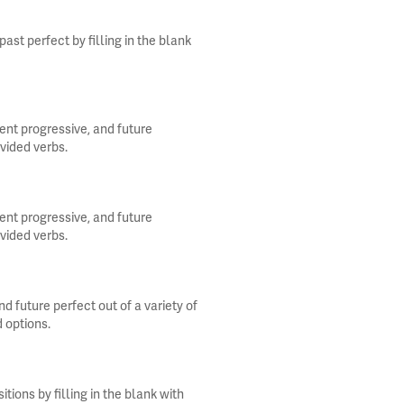
st perfect by filling in the blank
ent progressive, and future
ovided verbs.
ent progressive, and future
ovided verbs.
d future perfect out of a variety of
d options.
ions by filling in the blank with