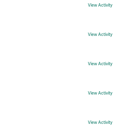
View Activity
View Activity
View Activity
View Activity
View Activity