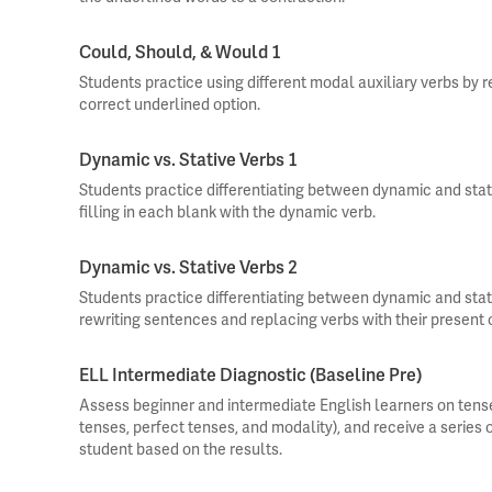
Could, Should, & Would 1
Students practice using different modal auxiliary verbs by 
correct underlined option.
Dynamic vs. Stative Verbs 1
Students practice differentiating between dynamic and stat
filling in each blank with the dynamic verb.
Dynamic vs. Stative Verbs 2
Students practice differentiating between dynamic and stat
rewriting sentences and replacing verbs with their present 
ELL Intermediate Diagnostic (Baseline Pre)
Assess beginner and intermediate English learners on tense
tenses, perfect tenses, and modality), and receive a series
student based on the results.