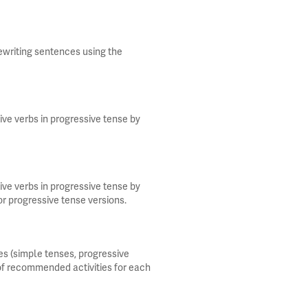
rewriting sentences using the
ive verbs in progressive tense by
ive verbs in progressive tense by
or progressive tense versions.
s (simple tenses, progressive
 of recommended activities for each