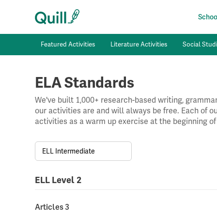
School
Featured Activities
Literature Activities
Social Studi
ELA Standards
We've built 1,000+ research-based writing, grammar,
our activities are and will always be free. Each of 
activities as a warm up exercise at the beginning of
ELL Intermediate
ELL Level 2
Articles 3