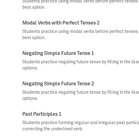
Students practice using modal verbs before perfect tenses b
best option.
Modal Verbs with Perfect Tenses 2
Students practice using modal verbs before perfect tenses b
best option.
Negating Simple Future Tense 1
Students practice negating future tense by filling in the bl
options.
Negating Simple Future Tense 2
Students practice negating future tense by filling in the bl
options.
Past Participles 1
Students practice forming regular and irregular past partic
correcting the underlined verb.