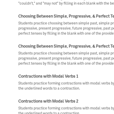
"couldn't," and "may not" by filling in each blank with the be
Choosing Between Simple, Progressive, & Perfect T
Students practice choosing between simple past, simple pre
progressive, present progressive, future progressive, past p
perfect tenses by filling in the blank with one of the provide
Choosing Between Simple, Progressive, & Perfect T
Students practice choosing between simple past, simple pre
progressive, present progressive, future progressive, past p
perfect tenses by filling in the blank with one of the provide
Contractions with Modal Verbs 1
Students practice forming contractions with modal verbs b
the underlined words to a contraction.
Contractions with Modal Verbs 2
Students practice forming contractions with modal verbs b
the underlined words to a contraction.