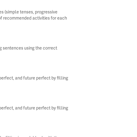
s (simple tenses, progressive
 of recommended activities for each
ng sentences using the correct
rfect, and future perfect by filling
rfect, and future perfect by filling