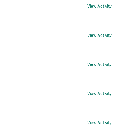
View Activity
View Activity
View Activity
View Activity
View Activity