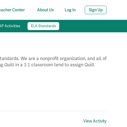
eacher Center
About Us
Log In
Sign Up
P Activities
ELA Standards
andards. We are a nonprofit organization, and all of
g Quill in a 1:1 classroom tend to assign Quill
View Activity