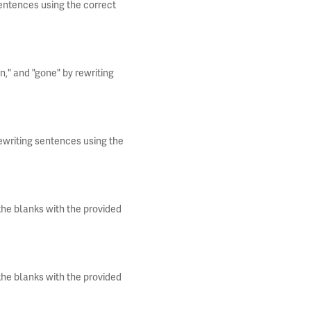
entences using the correct
n," and "gone" by rewriting
rewriting sentences using the
 the blanks with the provided
 the blanks with the provided