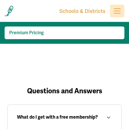
Schools & Districts
Premium Pricing
Questions and Answers
What do I get with a free membership?