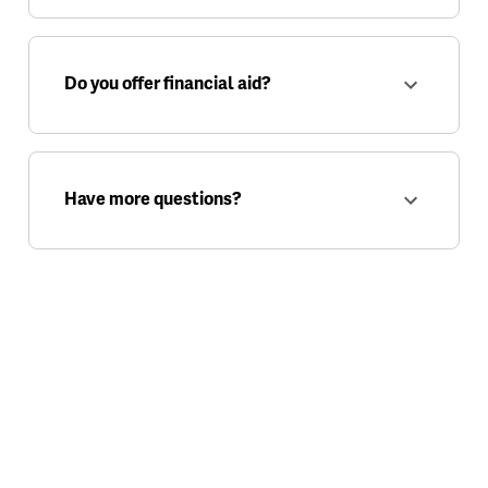
Do you offer financial aid?
Have more questions?