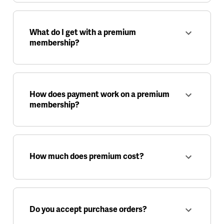
What do I get with a premium
membership?
How does payment work on a premium
membership?
How much does premium cost?
Do you accept purchase orders?